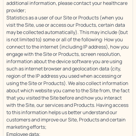
additional information, please contact your healthcare
provider;
Statistics as a user of our Site or Products (when you
visit the Site, use or access our Products, certain data
may be collected automatically). This may include (but
is not limited to) some or all of the following: How you
connect to the internet (including IP address), how you
engage with the Site or Products, screen resolution,
information about the device software you are using
such as internet browser and geolocation data (city,
region of the IP address you used when accessing or
using the Site or Products). We also collect information
about which website you came to the Site from, the fact
that you visited the Site before and how you interact
with the Site, our services and Products. Having access
to this information helps us better understand our
customers and improve our Site, Products and certain
marketing efforts;
Employee data;