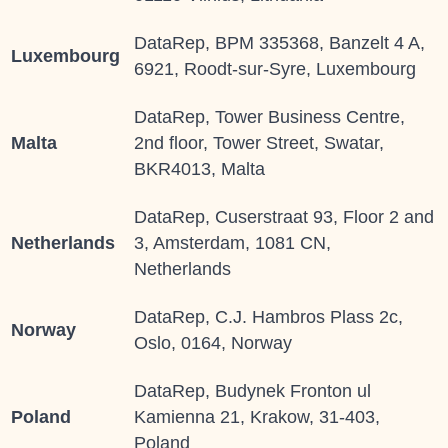
DataRep, BPM 335368, Banzelt 4 A,
Luxembourg
6921, Roodt-sur-Syre, Luxembourg
DataRep, Tower Business Centre,
Malta
2nd floor, Tower Street, Swatar,
BKR4013, Malta
DataRep, Cuserstraat 93, Floor 2 and
Netherlands
3, Amsterdam, 1081 CN,
Netherlands
DataRep, C.J. Hambros Plass 2c,
Norway
Oslo, 0164, Norway
DataRep, Budynek Fronton ul
Poland
Kamienna 21, Krakow, 31-403,
Poland