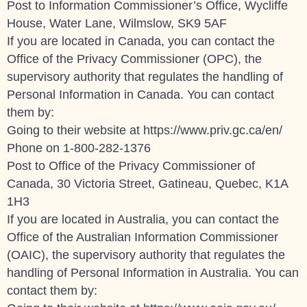
Post to Information Commissioner’s Office, Wycliffe
House, Water Lane, Wilmslow, SK9 5AF
If you are located in Canada, you can contact the
Office of the Privacy Commissioner (OPC), the
supervisory authority that regulates the handling of
Personal Information in Canada. You can contact
them by:
Going to their website at
https://www.priv.gc.ca/en/
Phone on 1-800-282-1376
Post to Office of the Privacy Commissioner of
Canada, 30 Victoria Street, Gatineau, Quebec, K1A
1H3
If you are located in Australia, you can contact the
Office of the Australian Information Commissioner
(OAIC), the supervisory authority that regulates the
handling of Personal Information in Australia. You can
contact them by: