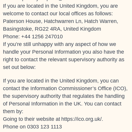
If you are located in the United Kingdom, you are
welcome to contact our local offices as follows:
Paterson House, Hatchwarren Ln, Hatch Warren,
Basingstoke, RG22 4RA, United Kingdom
Phone: +44 1256 247010
If you’re still unhappy with any aspect of how we
handle your Personal Information you also have the
right to contact the relevant supervisory authority as
set out below:
If you are located in the United Kingdom, you can
contact the Information Commissioner’s Office (ICO),
the supervisory authority that regulates the handling
of Personal Information in the UK. You can contact
them by:
Going to their website at
https://ico.org.uk/
.
Phone on 0303 123 1113