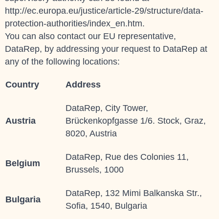
http://ec.europa.eu/justice/article-29/structure/data-
protection-authorities/index_en.htm.
You can also contact our EU representative,
DataRep, by addressing your request to
DataRep
at
any of the following locations:
Country
Address
DataRep, City Tower,
Austria
Brückenkopfgasse 1/6. Stock, Graz,
8020, Austria
DataRep, Rue des Colonies 11,
Belgium
Brussels, 1000
DataRep, 132 Mimi Balkanska Str.,
Bulgaria
Sofia, 1540, Bulgaria