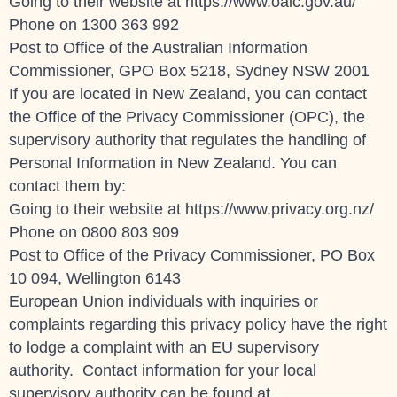
Going to their website at https://www.oaic.gov.au/
Phone on
1300 363 992
Post to Office of the Australian Information
Commissioner, GPO Box 5218, Sydney NSW 2001
If you are located in New Zealand, you can contact
the Office of the Privacy Commissioner (OPC), the
supervisory authority that regulates the handling of
Personal Information in New Zealand. You can
contact them by:
Going to their website at https://www.privacy.org.nz/
Phone on 0800 803 909
Post to Office of the Privacy Commissioner, PO Box
10 094, Wellington 6143
European Union individuals with inquiries or
complaints regarding this privacy policy have the right
to lodge a complaint with an EU supervisory
authority. Contact information for your local
supervisory authority can be found at