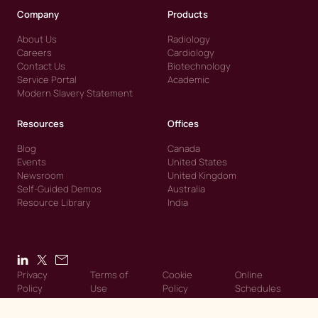
Company
Products
About Us
Radiology
Careers
Cardiology
Contact Us
Biotechnology
Service Portal
Academic
Modern Slavery Statement
Resources
Offices
Blog
Canada
Events
United States
Newsroom
United Kingdom
Self-Guided Demos
Australia
Resource Library
India
Privacy
Terms of
Cookie
Online
Policy
Use
Policy
Schedules
© 2026 Intelerad. Intelerad. All Rights Reserved.