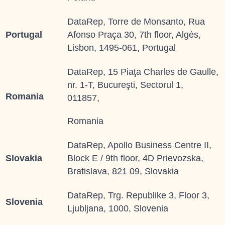
DataRep, Torre de Monsanto, Rua
Portugal
Afonso Praça 30, 7th floor, Algès,
Lisbon, 1495-061, Portugal
DataRep, 15 Piaţa Charles de Gaulle,
nr. 1-T, Bucureşti, Sectorul 1,
Romania
011857,
Romania
DataRep, Apollo Business Centre II,
Slovakia
Block E / 9th floor, 4D Prievozska,
Bratislava, 821 09, Slovakia
DataRep, Trg. Republike 3, Floor 3,
Slovenia
Ljubljana, 1000, Slovenia