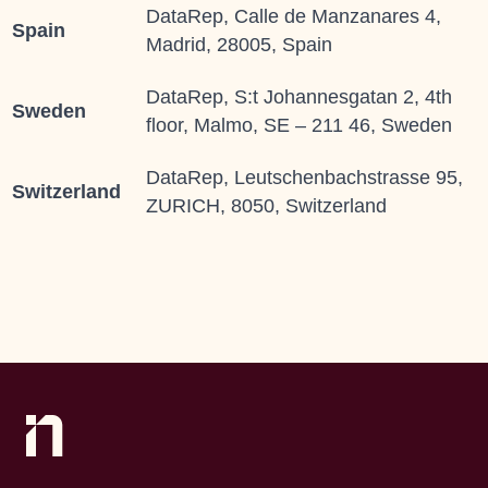
DataRep, Calle de Manzanares 4,
Spain
Madrid, 28005, Spain
DataRep, S:t Johannesgatan 2, 4th
Sweden
floor, Malmo, SE – 211 46, Sweden
DataRep, Leutschenbachstrasse 95,
Switzerland
ZURICH, 8050, Switzerland