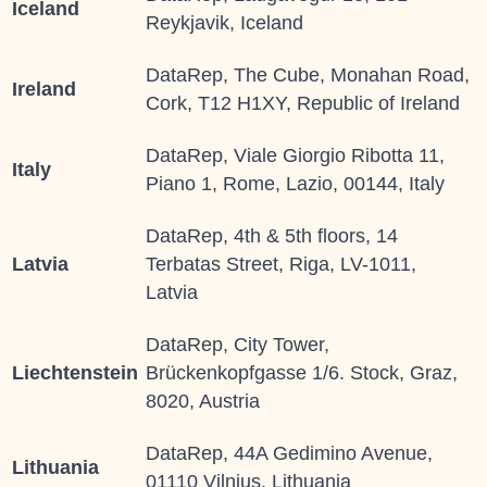
Iceland
Reykjavik, Iceland
DataRep, The Cube, Monahan Road,
Ireland
Cork, T12 H1XY, Republic of Ireland
DataRep, Viale Giorgio Ribotta 11,
Italy
Piano 1, Rome, Lazio, 00144, Italy
DataRep, 4th & 5th floors, 14
Latvia
Terbatas Street, Riga, LV-1011,
Latvia
DataRep, City Tower,
Liechtenstein
Brückenkopfgasse 1/6. Stock, Graz,
8020, Austria
DataRep, 44A Gedimino Avenue,
Lithuania
01110 Vilnius, Lithuania