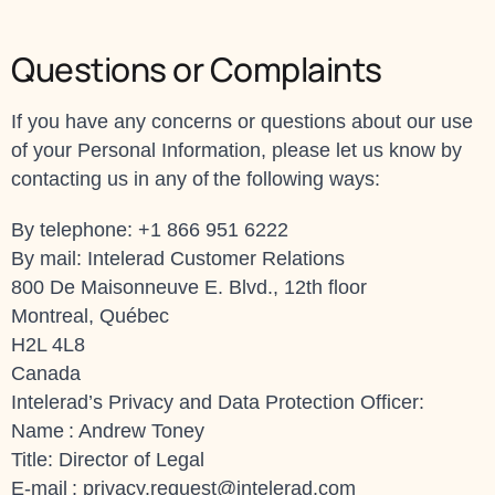
Questions or Complaints
If you have any concerns or questions about our use
of your Personal Information, please let us know by
contacting us in any of the following ways:
By telephone: +1 866 951 6222
By mail: Intelerad Customer Relations
800 De Maisonneuve E. Blvd., 12th floor
Montreal, Québec
H2L 4L8
Canada
Intelerad’s Privacy and Data Protection Officer:
Name : Andrew Toney
Title: Director of Legal
E-mail :
privacy.request@intelerad.com