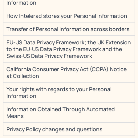
Information
How Intelerad stores your Personal Information
Transfer of Personal Information across borders
EU-US Data Privacy Framework; the UK Extension
to the EU-US Data Privacy Framework and the
Swiss-US Data Privacy Framework
California Consumer Privacy Act (CCPA) Notice
at Collection
Your rights with regards to your Personal
Information
Information Obtained Through Automated
Means
Privacy Policy changes and questions