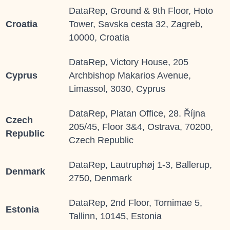
DataRep, Ground & 9th Floor, Hoto
Croatia
Tower, Savska cesta 32, Zagreb,
10000, Croatia
DataRep, Victory House, 205
Cyprus
Archbishop Makarios Avenue,
Limassol, 3030, Cyprus
DataRep, Platan Office, 28. Října
Czech
205/45, Floor 3&4, Ostrava, 70200,
Republic
Czech Republic
DataRep, Lautruphøj 1-3, Ballerup,
Denmark
2750, Denmark
DataRep, 2
nd
Floor, Tornimae 5,
Estonia
Tallinn, 10145, Estonia