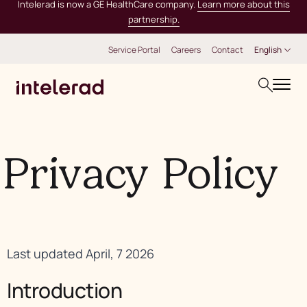
Intelerad is now a GE HealthCare company.
Learn more about this
partnership.
Service Portal
Careers
Contact
English
Privacy Policy
Last updated April, 7 2026
Introduction