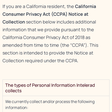
If you are a California resident, the
California
Consumer Privacy Act (CCPA) Notice at
Collection
section below includes additional
information that we provide pursuant to the
California Consumer Privacy Act of 2018 as
amended from time to time (the “CCPA”). This
section is intended to provide the Notice at
Collection required under the CCPA.
The types of Personal Information Intelerad
collects
We currently collect and/or process the following
information: