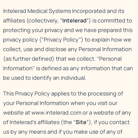
Intelerad Medical Systems Incorporated and its
affiliates (collectively, “
Intelerad
”) is committed to
protecting your privacy and we have prepared this
privacy policy (“Privacy Policy”) to explain how we
collect, use and disclose any Personal Information
(as further defined) that we collect. “Personal
Information” is defined as any information that can
be used to identify an individual.
This Privacy Policy applies to the processing of
your Personal Information when you visit our
website at
www.intelerad.com
or a website of any
of Intelerad’s affiliates (the “
Site
”), if you contact
us by any means and if you make use of any of