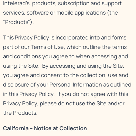
Intelerad’s, products, subscription and support
services, software or mobile applications (the
“Products”).
This Privacy Policy is incorporated into and forms
part of our
Terms of Use
, which outline the terms
and conditions you agree to when accessing and
using the Site. By accessing and using the Site,
you agree and consent to the collection, use and
disclosure of your Personal Information as outlined
in this Privacy Policy. If you do not agree with this
Privacy Policy, please do not use the Site and/or
the Products.
California – Notice at Collection