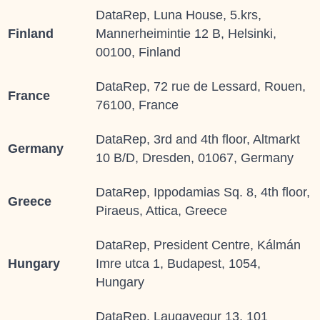
DataRep, Luna House, 5.krs,
Finland
Mannerheimintie 12 B, Helsinki,
00100, Finland
DataRep, 72 rue de Lessard, Rouen,
France
76100, France
DataRep, 3rd and 4th floor, Altmarkt
Germany
10 B/D, Dresden, 01067, Germany
DataRep, Ippodamias Sq. 8, 4th floor,
Greece
Piraeus, Attica, Greece
DataRep, President Centre, Kálmán
Hungary
Imre utca 1, Budapest, 1054,
Hungary
DataRep, Laugavegur 13, 101