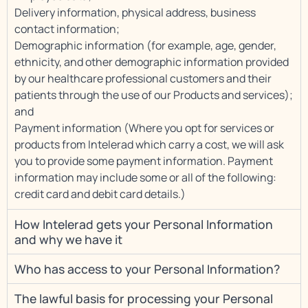
Delivery information, physical address, business
contact information;
Demographic information (for example, age, gender,
ethnicity, and other demographic information provided
by our healthcare professional customers and their
patients through the use of our Products and services);
and
Payment information (Where you opt for services or
products from Intelerad which carry a cost, we will ask
you to provide some payment information. Payment
information may include some or all of the following:
credit card and debit card details.)
How Intelerad gets your Personal Information
and why we have it
Who has access to your Personal Information?
The lawful basis for processing your Personal