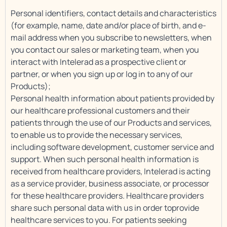
Personal identifiers, contact details and characteristics
(for example, name, date and/or place of birth, and e-
mail address when you subscribe to newsletters, when
you contact our sales or marketing team, when you
interact with Intelerad as a prospective client or
partner, or when you sign up or log in to any of our
Products);
Personal health information about patients provided by
our healthcare professional customers and their
patients through the use of our Products and services,
to enable us to provide the necessary services,
including software development, customer service and
support. When such personal health information is
received from healthcare providers, Intelerad is acting
as a service provider, business associate, or processor
for these healthcare providers. Healthcare providers
share such personal data with us in order toprovide
healthcare services to you. For patients seeking