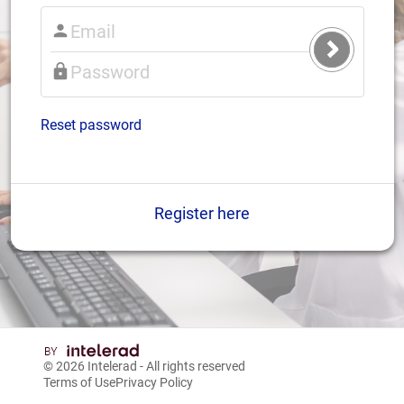
Submit
Login
Reset password
Register here
© 2026
Intelerad
- All rights reserved
Terms of Use
Privacy Policy